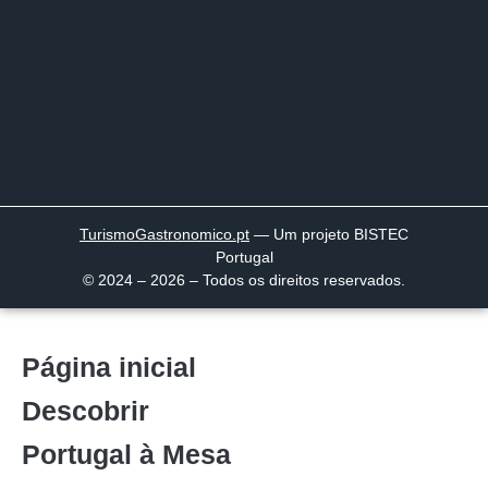
TurismoGastronomico
.pt
— Um projeto BISTEC
Portugal
© 2024 – 2026 – Todos os direitos reservados.
Página inicial
Descobrir
Portugal à Mesa