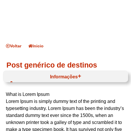
Voltar
Inicio
Post genérico de destinos
Informações
Oeste e Vale do Tejo
Médio Tejo
What is Lorem Ipsum
Abrantes
Lorem Ipsum is simply dummy text of the printing and
typesetting industry. Lorem Ipsum has been the industry’s
standard dummy text ever since the 1500s, when an
unknown printer took a galley of type and scrambled it to
make a type specimen book. It has survived not only five