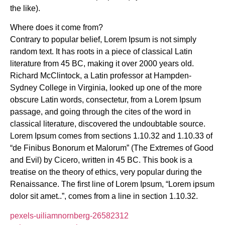
the like).
Where does it come from?
Contrary to popular belief, Lorem Ipsum is not simply
random text. It has roots in a piece of classical Latin
literature from 45 BC, making it over 2000 years old.
Richard McClintock, a Latin professor at Hampden-
Sydney College in Virginia, looked up one of the more
obscure Latin words, consectetur, from a Lorem Ipsum
passage, and going through the cites of the word in
classical literature, discovered the undoubtable source.
Lorem Ipsum comes from sections 1.10.32 and 1.10.33 of
“de Finibus Bonorum et Malorum” (The Extremes of Good
and Evil) by Cicero, written in 45 BC. This book is a
treatise on the theory of ethics, very popular during the
Renaissance. The first line of Lorem Ipsum, “Lorem ipsum
dolor sit amet..”, comes from a line in section 1.10.32.
pexels-uiliamnornberg-26582312