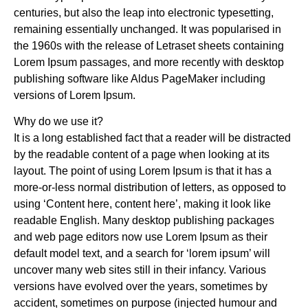
centuries, but also the leap into electronic typesetting,
remaining essentially unchanged. It was popularised in
the 1960s with the release of Letraset sheets containing
Lorem Ipsum passages, and more recently with desktop
publishing software like Aldus PageMaker including
versions of Lorem Ipsum.
Why do we use it?
It is a long established fact that a reader will be distracted
by the readable content of a page when looking at its
layout. The point of using Lorem Ipsum is that it has a
more-or-less normal distribution of letters, as opposed to
using ‘Content here, content here’, making it look like
readable English. Many desktop publishing packages
and web page editors now use Lorem Ipsum as their
default model text, and a search for ‘lorem ipsum’ will
uncover many web sites still in their infancy. Various
versions have evolved over the years, sometimes by
accident, sometimes on purpose (injected humour and