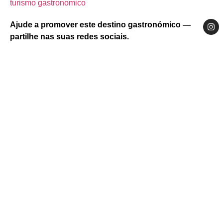
turismo gastronomico
Ajude a promover este destino gastronómico —
partilhe nas suas redes sociais.