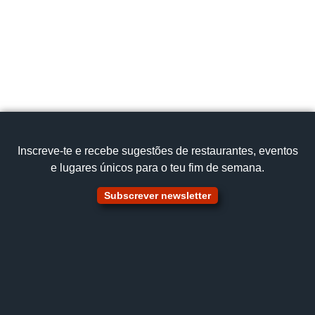
Inscreve‑te e recebe sugestões de restaurantes, eventos
e lugares únicos para o teu fim de semana.
Subscrever newsletter